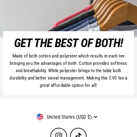
GET THE BEST OF BOTH!
Made of both cotton and polyester which results in each tee
bringing you the advantages of both. Cotton provides softness
and breathability. While polyester brings to the table both
durability and better sweat management. Making this CVC tee a
great affordable option for all!
Currency
United States (USD $)
Instagram
TikTok