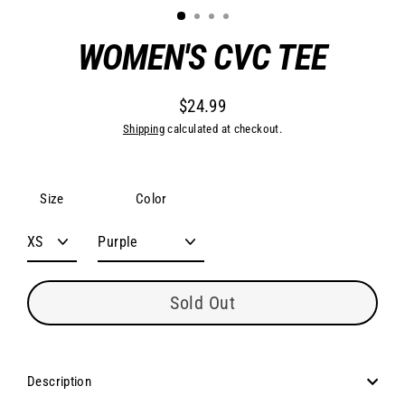
WOMEN'S CVC TEE
$24.99
Regular
Shipping
calculated at checkout.
price
Size
Color
Sold Out
Description