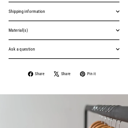
Shipping information
Material(s)
Ask a question
Share
Tweet
Pin
Share
Share
Pin it
on
on
on
Facebook
X
Pinterest