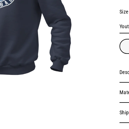
Size
Desc
Mate
Ship