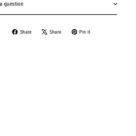
a question
Share
Tweet
Pin
Share
Share
Pin it
on
on
on
Facebook
X
Pinterest