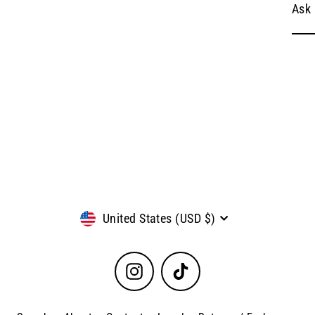
Ask 
Currency
United States (USD $)
Instagram
TikTok