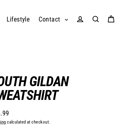
Lifestyle
Contact
Log in
Cart
Search
OUTH GILDAN
WEATSHIRT
.99
lar
ing
calculated at checkout.
e