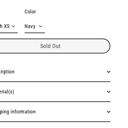
Color
Sold Out
ription
rial(s)
ping information