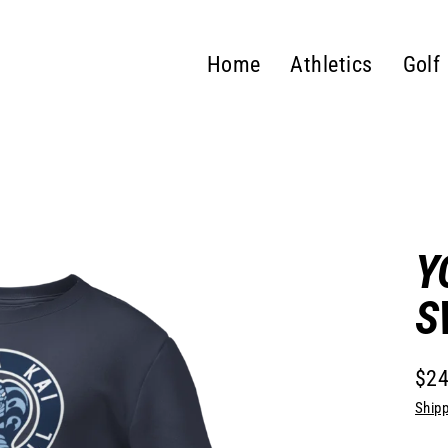
Home
Athletics
Golf
Y
S
$24
Regu
Shipp
pric